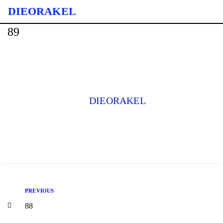
DIE ORAKEL
89
DIEORAKEL
PREVIOUS
88