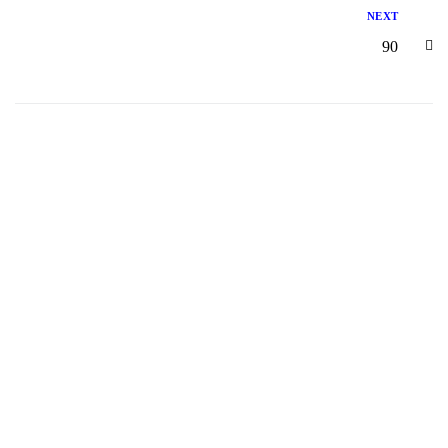
NEXT
90